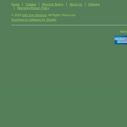
Home
Catalog
Wrecker Bodys
About Us
Shipping
Warranty/Return Policy
© 2026
Irish Iron Wrecker
. All Rights Reserved.
Ecommerce Software by Shopify
PAY