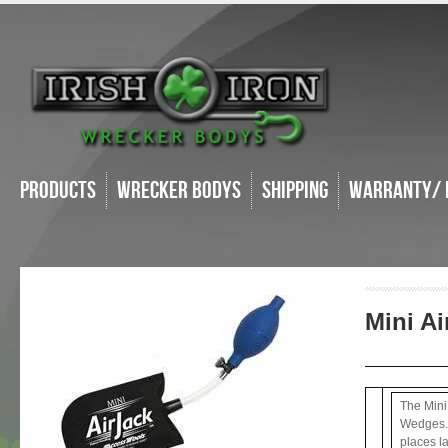
Products
Wrecker Bodys
Shipping
Warranty/ 
Mini A
The Mini 
Wedges. I
places l