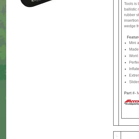
Tools is 
ballistic
rubber st
insertion
wedge fr
Featur
Mini a
Made o
Wont 
Perfec
Inflat
Extre
Slides
Part #-