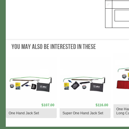
You may also be interested in these
$107.00
$116.00
One Han
One Hand Jack Set
Super One Hand Jack Set
Long C