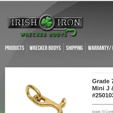
Products
Wrecker Bodys
Shipping
Warranty/ 
Grade 
Mini J 
#25010
Grade 70 Comb