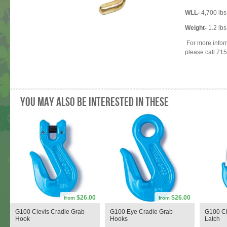
WLL-
4,700 lbs
Weight-
1.2 lbs
For more infor
please call 71
You may also be interested in these
$26.00
$26.00
from
from
G100 Clevis Cradle Grab
G100 Eye Cradle Grab
G100 Cl
Hook
Hooks
Latch