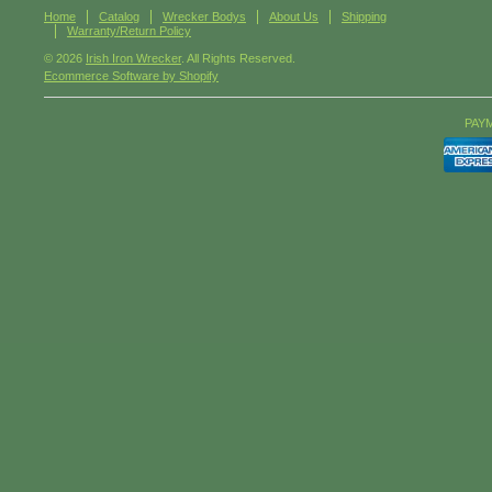
Home
Catalog
Wrecker Bodys
About Us
Shipping
Warranty/Return Policy
© 2026
Irish Iron Wrecker
. All Rights Reserved.
Ecommerce Software by Shopify
PAY