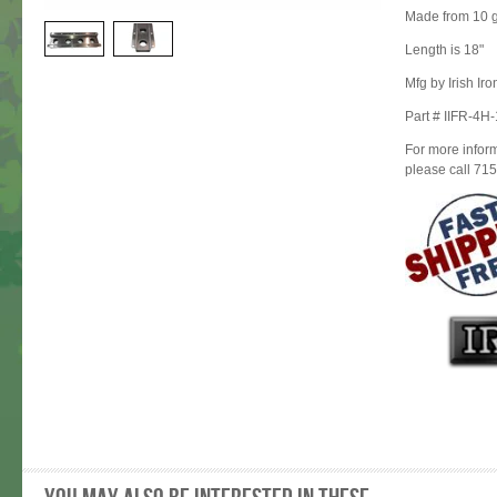
Made from 10 g
Length is 18"
Mfg by Irish Ir
Part # IIFR-4H
For more inform
please call 71