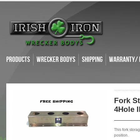
Products
Wrecker Bodys
Shipping
Warranty/ 
Fork S
4Hole 
This fork stora
position.