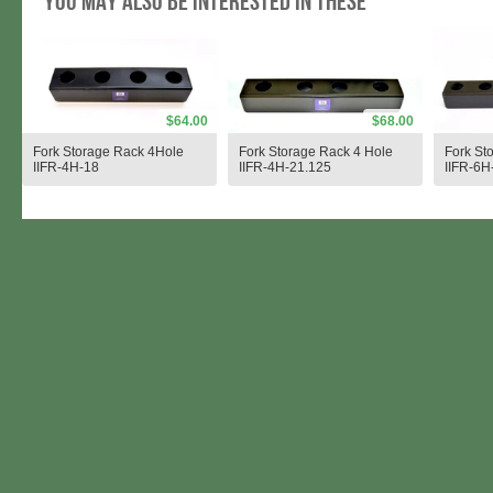
You may also be interested in these
$64.00
$68.00
Fork Storage Rack 4Hole
Fork Storage Rack 4 Hole
Fork St
IIFR-4H-18
IIFR-4H-21.125
IIFR-6H