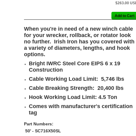
$263.00 US
When you're in need of a new winch cable
for your wrecker, rollback, or rotator look
no further. Irish Iron has you covered with
a variety of diameters, lengths, and hook
options.
Bright IWRC Steel Core EIPS 6 x 19
Construction
Cable Working Load Limit: 5,746 lbs
Cable Breaking Strength: 20,400 lbs
Hook Working Load Limit: 4.5 Ton
Comes with manufacturer's certification
tag
Part Numbers:
50' - SC716X50SL