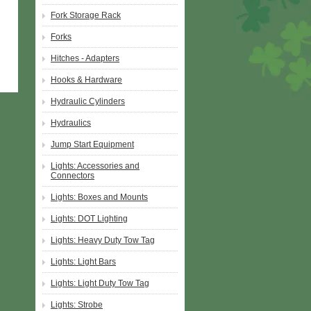
Fork Storage Rack
Forks
Hitches - Adapters
Hooks & Hardware
Hydraulic Cylinders
Hydraulics
Jump Start Equipment
Lights: Accessories and
Connectors
Lights: Boxes and Mounts
Lights: DOT Lighting
Lights: Heavy Duty Tow Tag
Lights: Light Bars
Lights: Light Duty Tow Tag
Lights: Strobe