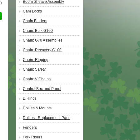
Boom Sheave Assembly
D
Cam Locks
Chain Binders
Chain: Bulk G100
Chain: G70 Assemblies
Chain: Recovery G100
Chain: Rigging
Chain: Safety
Chain: V Chains
Control Box and Panel
D Rings
Dollies & Mounts
Dollies - Replacement Parts
Fenders
Fork Risers