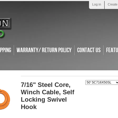
Log in
Create
ipping
Warranty/ Return Policy
Contact Us
Feat
7/16" Steel Core,
Winch Cable, Self
Locking Swivel
Hook