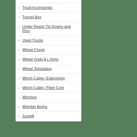
Truck Accessories
Tunnel Box
Under Reach Tie Downs and
Pins
Used Trucks
Wheel Chock
Wheel Grids & L Arms
Wheel Simulators
Winch Cable / Extensions
Winch Cable / Fiber Core
Winches
Wrecker Bodys
Zacklift