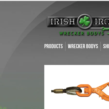
Products
Wrecker Bodys
Sh