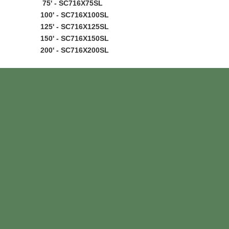
75' - SC716X75SL
100' - SC716X100SL
125' - SC716X125SL
150' - SC716X150SL
200' - SC716X200SL