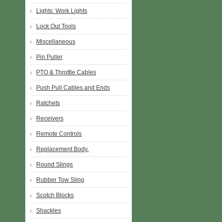
Lights: Work Lights
Lock Out Tools
Miscellaneous
Pin Puller
PTO & Throttle Cables
Push Pull Cables and Ends
Ratchets
Receivers
Remote Controls
Replacement Body.
Round Slings
Rubber Tow Sling
Scotch Blocks
Shackles