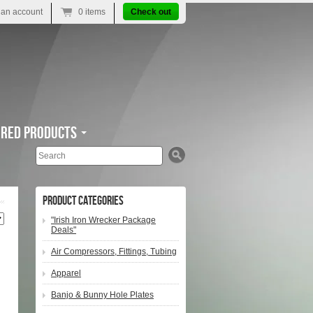
 an account
0 items
Check out
ured Products
Search
Product Categories
"Irish Iron Wrecker Package
Deals"
Air Compressors, Fittings, Tubing
Apparel
Banjo & Bunny Hole Plates