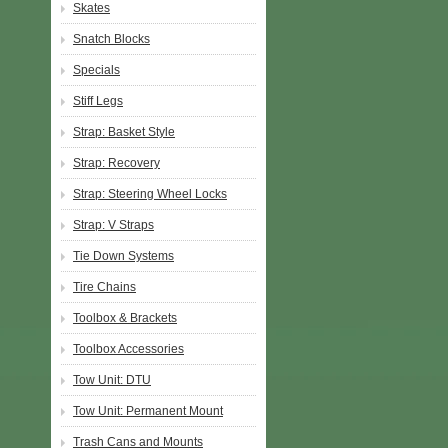
Skates
Snatch Blocks
Specials
Stiff Legs
Strap: Basket Style
Strap: Recovery
Strap: Steering Wheel Locks
Strap: V Straps
Tie Down Systems
Tire Chains
Toolbox & Brackets
Toolbox Accessories
Tow Unit: DTU
Tow Unit: Permanent Mount
Trash Cans and Mounts