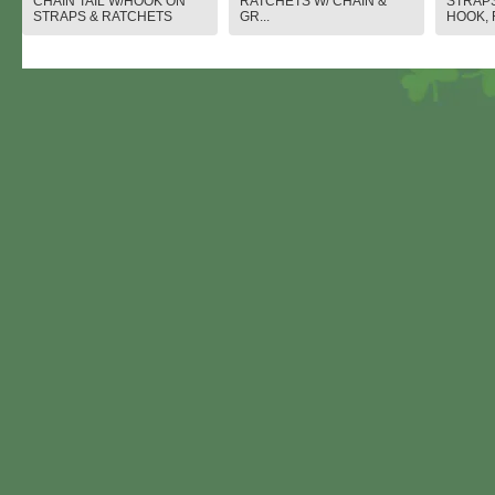
CHAIN TAIL W/HOOK ON
RATCHETS W/ CHAIN &
STRAPS
STRAPS & RATCHETS
GR...
HOOK, 