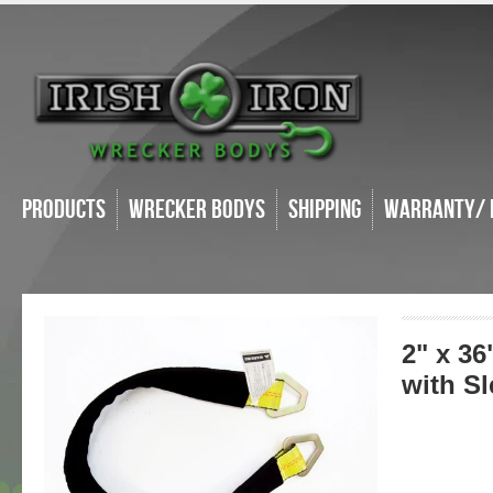
Products
Wrecker Bodys
Shipping
Warranty/ 
2" x 36
with S