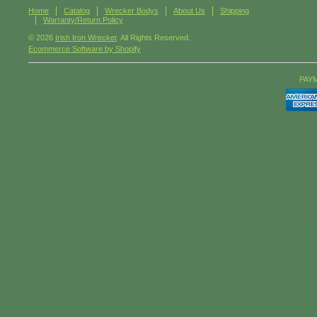
Home
Catalog
Wrecker Bodys
About Us
Shipping
Warranty/Return Policy
© 2026
Irish Iron Wrecker
. All Rights Reserved.
Ecommerce Software by Shopify
PAY