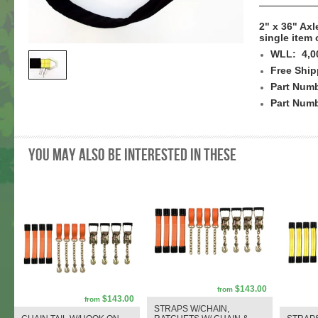
2" x 36" Axl
single item 
WLL: 4,0
Free Ship
Part Numb
Part Num
You may also be interested in these
$143.00
from
$143.00
from
STRAPS W/CHAIN,