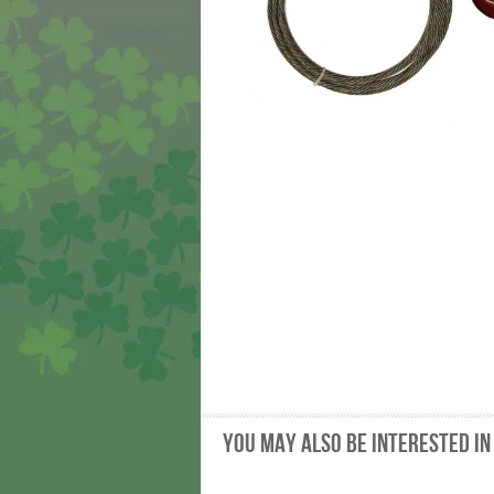
You may also be interested in