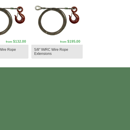
$132.00
$195.00
from
from
Wire Rope
5/8" IWRC Wire Rope
Extensions