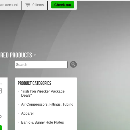
 an account
0 items
Check out
ured Products
Search
Product Categories
"Irish Iron Wrecker Package
Deals"
Air Compressors, Fittings, Tubing
Apparel
D
Banjo & Bunny Hole Plates