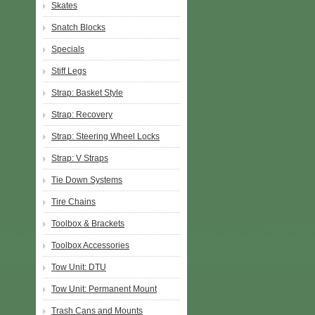
Skates
Snatch Blocks
Specials
Stiff Legs
Strap: Basket Style
Strap: Recovery
Strap: Steering Wheel Locks
Strap: V Straps
Tie Down Systems
Tire Chains
Toolbox & Brackets
Toolbox Accessories
Tow Unit: DTU
Tow Unit: Permanent Mount
Trash Cans and Mounts