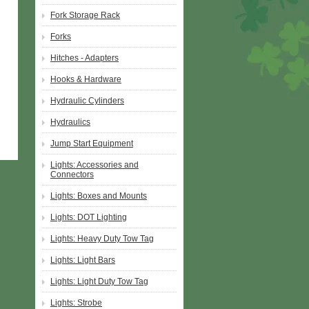
Fork Storage Rack
Forks
Hitches - Adapters
Hooks & Hardware
Hydraulic Cylinders
Hydraulics
Jump Start Equipment
Lights: Accessories and
Connectors
Lights: Boxes and Mounts
Lights: DOT Lighting
Lights: Heavy Duty Tow Tag
Lights: Light Bars
Lights: Light Duty Tow Tag
Lights: Strobe