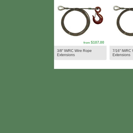
$107.00
from
3/8" IWRC Wire Rope
7/16" IWRC 
Extensions
Extensions