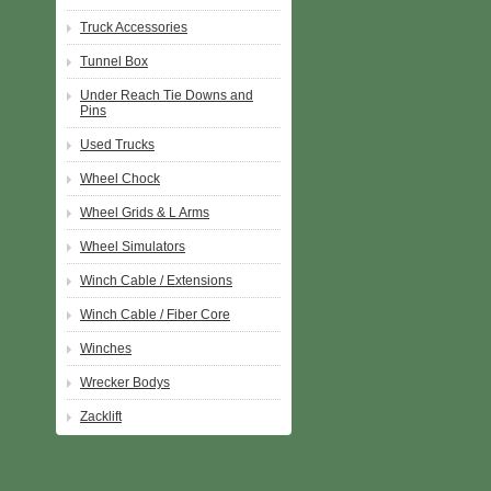
Truck Accessories
Tunnel Box
Under Reach Tie Downs and
Pins
Used Trucks
Wheel Chock
Wheel Grids & L Arms
Wheel Simulators
Winch Cable / Extensions
Winch Cable / Fiber Core
Winches
Wrecker Bodys
Zacklift