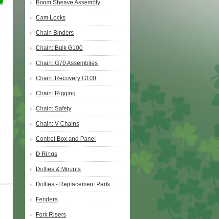
Boom Sheave Assembly
Cam Locks
Chain Binders
Chain: Bulk G100
Chain: G70 Assemblies
Chain: Recovery G100
Chain: Rigging
Chain: Safety
Chain: V Chains
Control Box and Panel
D Rings
Dollies & Mounts
Dollies - Replacement Parts
Fenders
Fork Risers