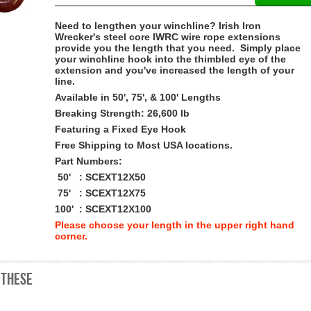
Need to lengthen your winchline? Irish Iron
Wrecker's steel core IWRC wire rope extensions
provide you the length that you need. Simply place
your winchline hook into the thimbled eye of the
extension and you've increased the length of your
line.
Available in 50', 75', & 100' Lengths
Breaking Strength:
26,600 lb
Featuring a Fixed Eye Hook
Free Shipping to Most USA locations.
Part Numbers:
50' : SCEXT12X50
75' : SCEXT12X75
100' : SCEXT12X100
Please choose your length in the upper right hand
corner.
 these