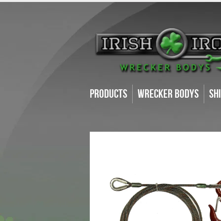
Products
Wrecker Bodys
Sh