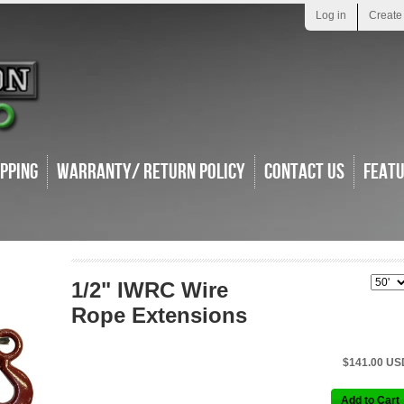
Log in
Create
ipping
Warranty/ Return Policy
Contact Us
Feat
1/2" IWRC Wire
Rope Extensions
$141.00 US