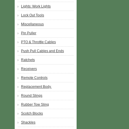
Lights: Work Lights
Lock Out Tools
Miscellaneous
Pin Puller
PTO & Throttle Cables
Push Pull Cables and Ends
Ratchets
Receivers
Remote Controls
Replacement Body.
Round Slings
Rubber Tow Sling
Scotch Blocks
Shackles